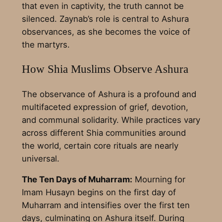
that even in captivity, the truth cannot be
silenced. Zaynab’s role is central to Ashura
observances, as she becomes the voice of
the martyrs.
How Shia Muslims Observe Ashura
The observance of Ashura is a profound and
multifaceted expression of grief, devotion,
and communal solidarity. While practices vary
across different Shia communities around
the world, certain core rituals are nearly
universal.
The Ten Days of Muharram:
Mourning for
Imam Husayn begins on the first day of
Muharram and intensifies over the first ten
days, culminating on Ashura itself. During