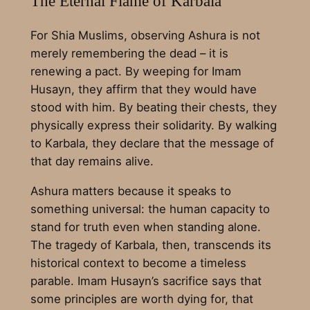
The Eternal Flame of Karbala
For Shia Muslims, observing Ashura is not
merely remembering the dead – it is
renewing a pact. By weeping for Imam
Husayn, they affirm that they would have
stood with him. By beating their chests, they
physically express their solidarity. By walking
to Karbala, they declare that the message of
that day remains alive.
Ashura matters because it speaks to
something universal: the human capacity to
stand for truth even when standing alone.
The tragedy of Karbala, then, transcends its
historical context to become a timeless
parable. Imam Husayn’s sacrifice says that
some principles are worth dying for, that