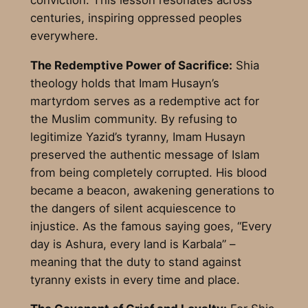
centuries, inspiring oppressed peoples
everywhere.
The Redemptive Power of Sacrifice:
Shia
theology holds that Imam
Husayn’s
martyrdom serves as a redemptive act for
the Muslim community. By refusing to
legitimize Yazid’s tyranny, Imam
Husayn
preserved the authentic message of Islam
from being completely corrupted. His blood
became a beacon, awakening generations to
the dangers of silent acquiescence to
injustice. As the famous saying goes, “Every
day is Ashura, every land is Karbala” –
meaning that the duty to stand against
tyranny exists in every time and place.