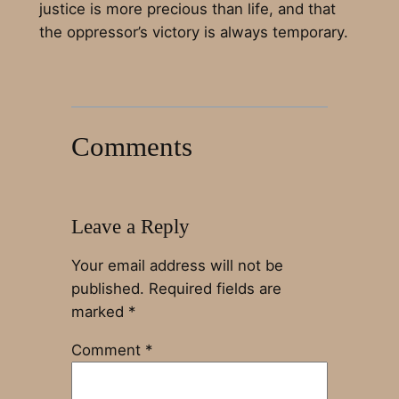
justice is more precious than life, and that
the oppressor’s victory is always temporary.
Comments
Leave a Reply
Your email address will not be
published.
Required fields are
marked
*
Comment
*