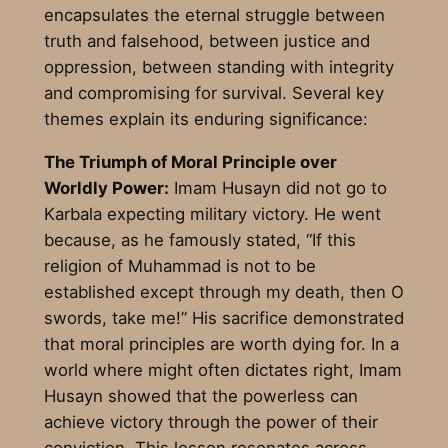
encapsulates the eternal struggle between
truth and falsehood, between justice and
oppression, between standing with integrity
and compromising for survival. Several key
themes explain its enduring significance:
The Triumph of Moral Principle over
Worldly Power:
Imam Husayn did not go to
Karbala expecting military victory. He went
because, as he famously stated, “If this
religion of Muhammad is not to be
established except through my death, then O
swords, take me!” His sacrifice demonstrated
that moral principles are worth dying for. In a
world where might often dictates right, Imam
Husayn showed that the powerless can
achieve victory through the power of their
conviction. This lesson resonates across