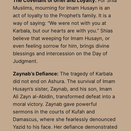
The Covenant of Grief and Loyalty:
For Shia
Muslims, mourning for Imam Husayn is an
act of loyalty to the Prophet’s family. It is a
way of saying: “We were not with you at
Karbala, but our hearts are with you.” Shias
believe that weeping for Imam Husayn, or
even feeling sorrow for him, brings divine
blessings and intercession on the Day of
Judgment.
Zaynab’s Defiance:
The tragedy of Karbala
did not end on Ashura. The survival of Imam
Husayn’s sister, Zaynab, and his son, Imam
Ali Zayn al-Abidin, transformed defeat into a
moral victory. Zaynab gave powerful
sermons in the courts of Kufah and
Damascus, where she fearlessly denounced
Yazid to his face. Her defiance demonstrated