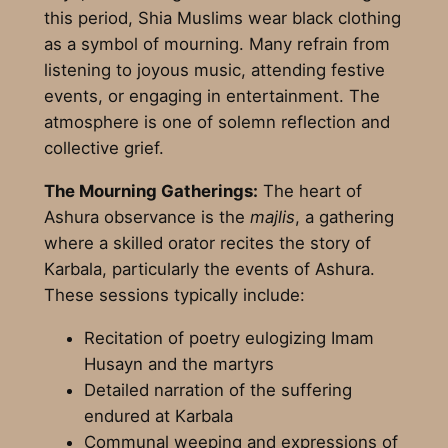
this period, Shia Muslims wear black clothing
as a symbol of mourning. Many refrain from
listening to joyous music, attending festive
events, or engaging in entertainment. The
atmosphere is one of solemn reflection and
collective grief.
The Mourning Gatherings:
The heart of
Ashura observance is the
majlis
, a gathering
where a skilled orator recites the story of
Karbala, particularly the events of Ashura.
These sessions typically include:
Recitation of poetry eulogizing Imam
Husayn and the martyrs
Detailed narration of the suffering
endured at Karbala
Communal weeping and expressions of