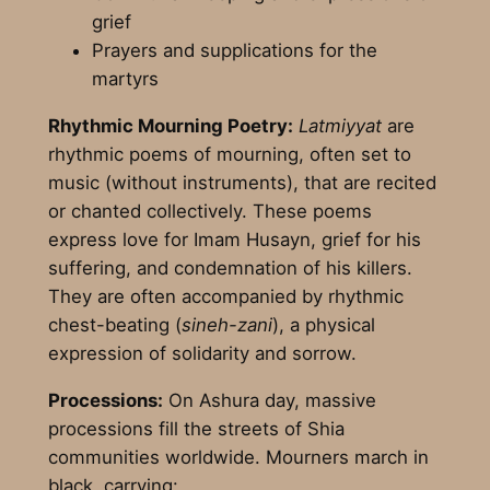
grief
Prayers and supplications for the
martyrs
Rhythmic Mourning Poetry:
Latmiyyat
are
rhythmic poems of mourning, often set to
music (without instruments), that are recited
or chanted collectively. These poems
express love for Imam Husayn, grief for his
suffering, and condemnation of his killers.
They are often accompanied by rhythmic
chest-beating (
sineh-zani
), a physical
expression of solidarity and sorrow.
Processions:
On Ashura day, massive
processions fill the streets of Shia
communities worldwide. Mourners march in
black, carrying: