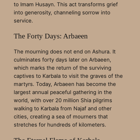
to Imam Husayn. This act transforms grief
into generosity, channeling sorrow into
service.
The Forty Days: Arbaeen
The mourning does not end on Ashura. It
culminates forty days later on Arbaeen,
which marks the return of the surviving
captives to Karbala to visit the graves of the
martyrs. Today, Arbaeen has become the
largest annual peaceful gathering in the
world, with over 20 million Shia pilgrims
walking to Karbala from Najaf and other
cities, creating a sea of mourners that
stretches for hundreds of kilometers.