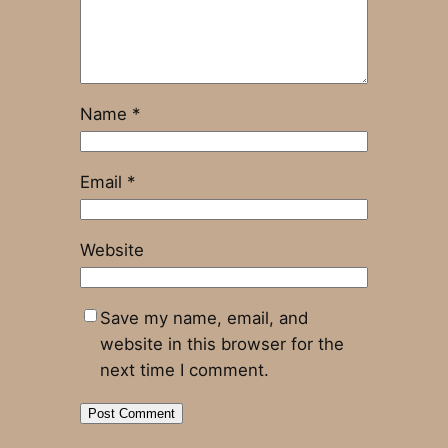
Name
*
Email
*
Website
Save my name, email, and
website in this browser for the
next time I comment.