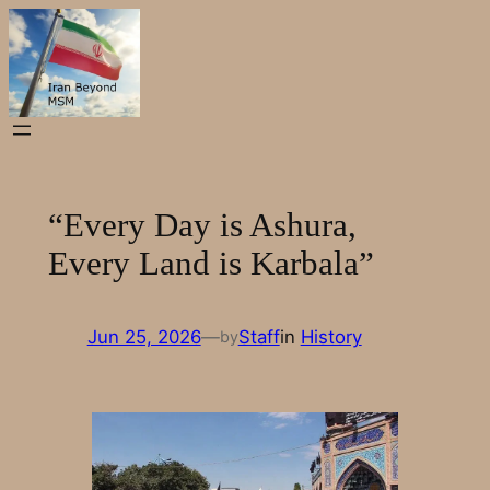
Skip
to
content
“Every Day is Ashura,
Every Land is Karbala”
Jun 25, 2026
—
Staff
in
History
by