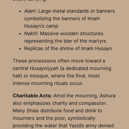
Alam
: Large metal standards or banners
symbolizing the banners of Imam
Husayn’s camp
Nakhl
: Massive wooden structures
representing the bier of the martyrs
Replicas of the shrine of Imam Husayn
These processions often move toward a
central
Husayniyyah
(a dedicated mourning
hall) or mosque, where the final, most
intense mourning rituals occur.
Charitable Acts:
Amid the mourning, Ashura
also emphasizes charity and compassion.
Many Shias distribute food and drink to
mourners and the poor, symbolically
providing the water that Yazid’s army denied