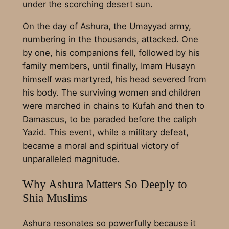
under the scorching desert sun.
On the day of Ashura, the Umayyad army,
numbering in the thousands, attacked. One
by one, his companions fell, followed by his
family members, until finally, Imam Husayn
himself was martyred, his head severed from
his body. The surviving women and children
were marched in chains to Kufah and then to
Damascus, to be paraded before the caliph
Yazid. This event, while a military defeat,
became a moral and spiritual victory of
unparalleled magnitude.
Why Ashura Matters So Deeply to
Shia Muslims
Ashura resonates so powerfully because it