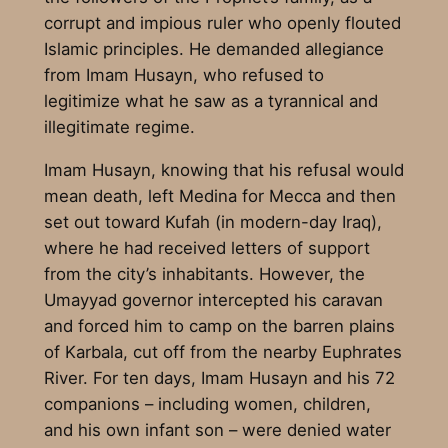
corrupt and impious ruler who openly flouted
Islamic principles. He demanded allegiance
from Imam Husayn, who refused to
legitimize what he saw as a tyrannical and
illegitimate regime.
Imam Husayn, knowing that his refusal would
mean death, left Medina for Mecca and then
set out toward Kufah (in modern-day Iraq),
where he had received letters of support
from the city’s inhabitants. However, the
Umayyad governor intercepted his caravan
and forced him to camp on the barren plains
of Karbala, cut off from the nearby Euphrates
River. For ten days, Imam Husayn and his 72
companions – including women, children,
and his own infant son – were denied water