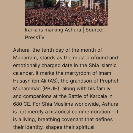
Iranians marking Ashura | Source:
PressTV
Ashura, the tenth day of the month of
Muharram, stands as the most profound and
emotionally charged date in the Shia Islamic
calendar. It marks the martyrdom of Imam
Husayn ibn Ali (AS), the grandson of Prophet
Muhammad (PBUH), along with his family
and companions at the Battle of Karbala in
680 CE. For Shia Muslims worldwide, Ashura
is not merely a historical commemoration – it
is a living, breathing covenant that defines
their identity, shapes their spiritual