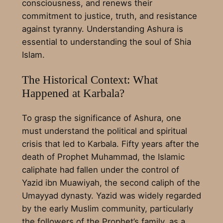
consciousness, and renews their
commitment to justice, truth, and resistance
against tyranny. Understanding Ashura is
essential to understanding the soul of Shia
Islam.
The Historical Context: What
Happened at Karbala?
To grasp the significance of Ashura, one
must understand the political and spiritual
crisis that led to Karbala. Fifty years after the
death of Prophet Muhammad, the Islamic
caliphate had fallen under the control of
Yazid ibn Muawiyah, the second caliph of the
Umayyad dynasty. Yazid was widely regarded
by the early Muslim community, particularly
the followers of the Prophet’s family, as a